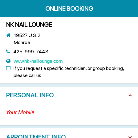
ONLINE BOOKING
NK NAIL LOUNGE
19527 U.S. 2
Monroe
425-999-7443
www.nk-naillounge.com
If you request a specific technician, or group booking,
please call us.
PERSONAL INFO
APPOINTMENT INFO