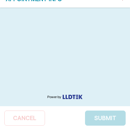
Power by
CANCEL
SUBMIT